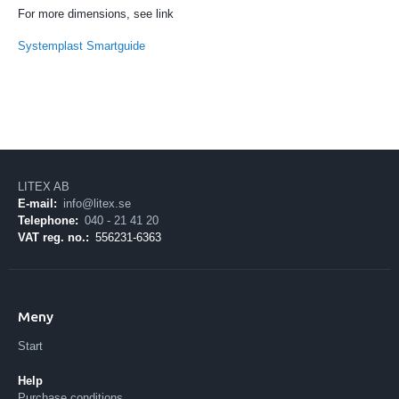
For more dimensions, see link
Systemplast Smartguide
LITEX AB
E-mail:
info@litex.se
Telephone:
040 - 21 41 20
VAT reg. no.:
556231-6363
Meny
Start
Help
Purchase conditions