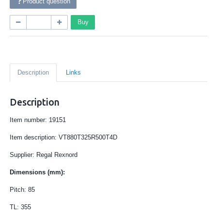
Product question
Buy
Description
Links
Description
Item number: 19151
Item description:
VT880T325R500T4D
Supplier: Regal Rexnord
Dimensions (mm):
Pitch: 85
TL: 355