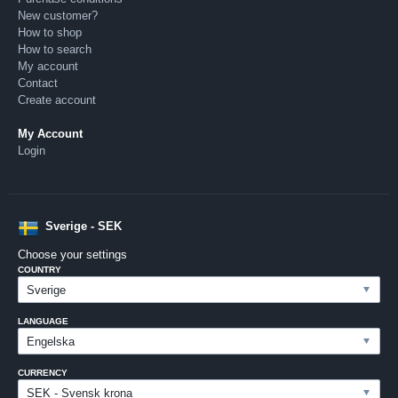
New customer?
How to shop
How to search
My account
Contact
Create account
My Account
Login
Sverige - SEK
Choose your settings
COUNTRY
LANGUAGE
CURRENCY