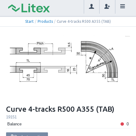
Start
/
Products
/
Curve 4-tracks R500 A355 (TAB)
Curve 4-tracks R500 A355 (TAB)
19151
Balance
0