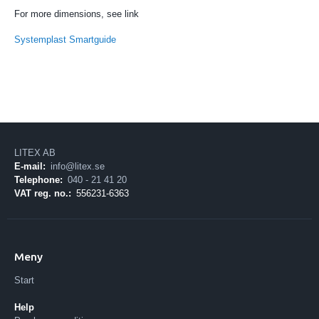
For more dimensions, see link
Systemplast Smartguide
LITEX AB
E-mail:
info@litex.se
Telephone:
040 - 21 41 20
VAT reg. no.:
556231-6363
Meny
Start
Help