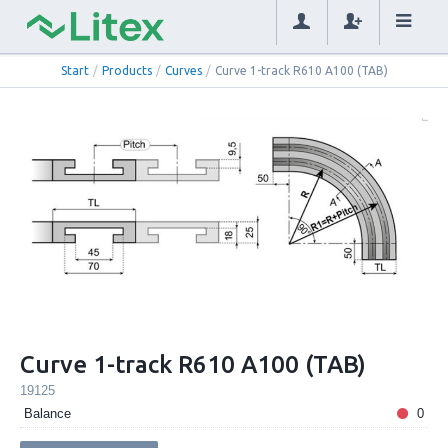
Start
/
Products
/
Curves
/
Curve 1-track R610 A100 (TAB)
Curve 1-track R610 A100 (TAB)
19125
Balance
0