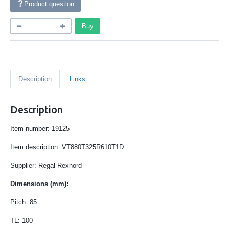
Product question
Buy
Description
Links
Description
Item number: 19125
Item description: VT880T325R610T1D
Supplier: Regal Rexnord
Dimensions (mm):
Pitch: 85
TL: 100