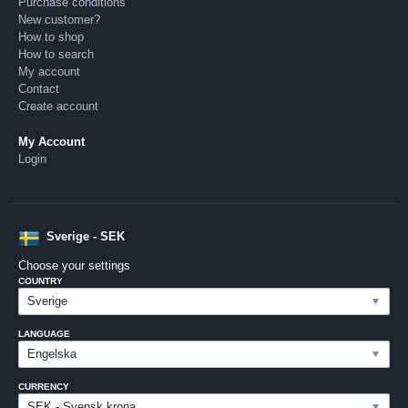
Purchase conditions
New customer?
How to shop
How to search
My account
Contact
Create account
My Account
Login
Sverige - SEK
Choose your settings
COUNTRY
LANGUAGE
CURRENCY