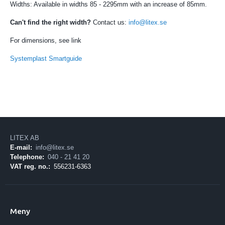
Widths: Available in widths 85 - 2295mm with an increase of 85mm.
Can't find the right width?
Contact us:
info@litex.se
For dimensions, see link
Systemplast Smartguide
LITEX AB
E-mail:
info@litex.se
Telephone:
040 - 21 41 20
VAT reg. no.:
556231-6363
Meny