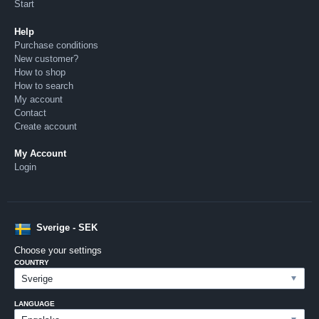
Start
Help
Purchase conditions
New customer?
How to shop
How to search
My account
Contact
Create account
My Account
Login
Sverige - SEK
Choose your settings
COUNTRY
LANGUAGE